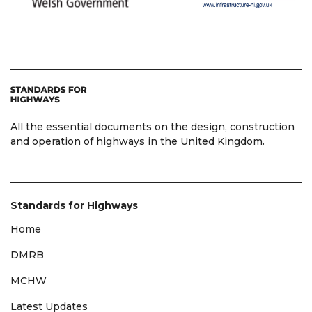
All the essential documents on the design, construction
and operation of highways in the United Kingdom.
Standards for Highways
Home
DMRB
MCHW
Latest Updates