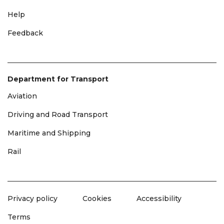
Help
Feedback
Department for Transport
Aviation
Driving and Road Transport
Maritime and Shipping
Rail
Privacy policy
Cookies
Accessibility
Terms