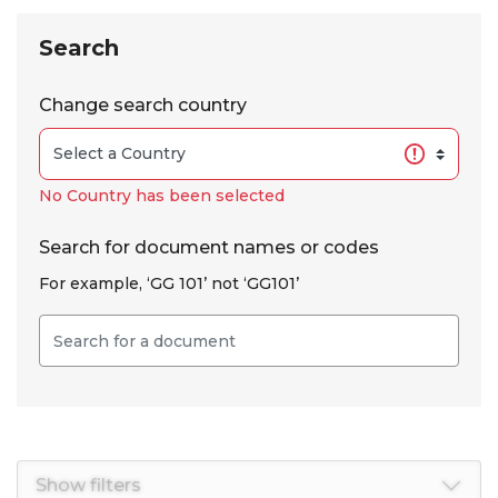
Skip to results
Search
Change search country
No Country has been selected
Search for document names or codes
For example, ‘GG 101’ not ‘GG101’
Show filters