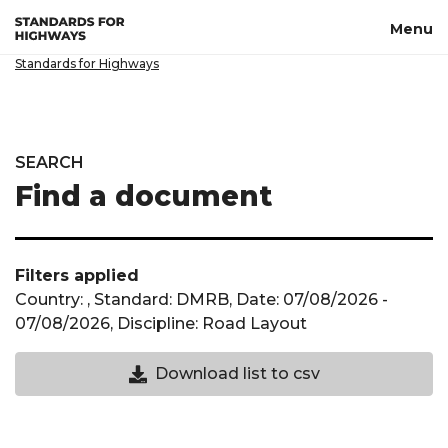
Skip to main content
Menu
Standards for Highways
SEARCH
Find a document
Filters applied
Country: , Standard: DMRB, Date: 07/08/2026 -
07/08/2026, Discipline: Road Layout
Download CSV not available until a cou
Download list to csv