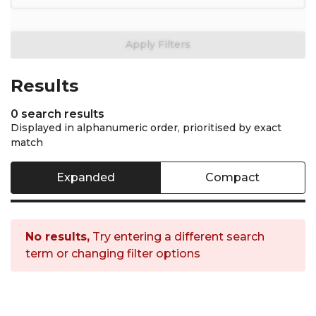
General filters are not avai
Apply Filters
Results
0 search results
Displayed in alphanumeric order, prioritised by exact
match
Expanded
Compact
No results,
Try entering a different search
term or changing filter options