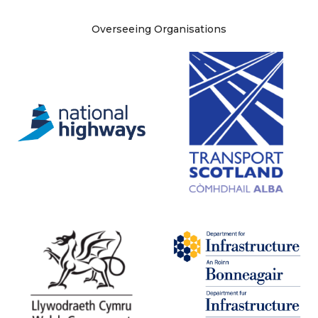
Site information
Overseeing Organisations