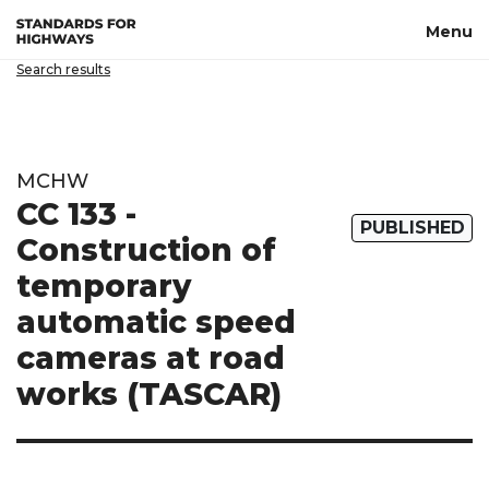
Skip to main content
Menu
Search results
MCHW
CC 133 -
PUBLISHED
Construction of
temporary
automatic speed
cameras at road
works (TASCAR)