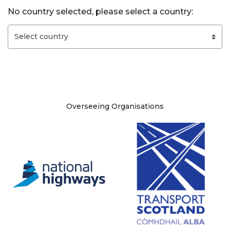
No country selected, please select a country:
Site information
Overseeing Organisations