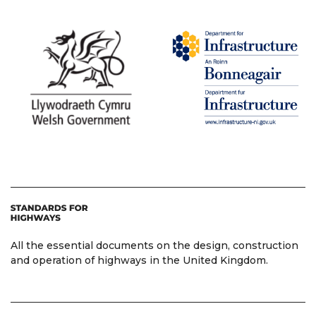
All the essential documents on the design, construction
and operation of highways in the United Kingdom.