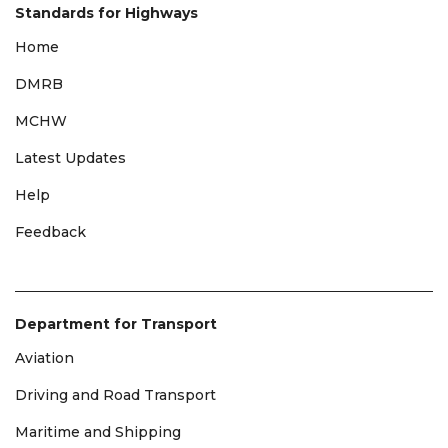
Standards for Highways
Home
DMRB
MCHW
Latest Updates
Help
Feedback
Department for Transport
Aviation
Driving and Road Transport
Maritime and Shipping