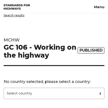
Skip to main content
Menu
Search results
MCHW
GC 106 - Working on
PUBLISHED
the highway
No country selected, please select a country: