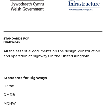
All the essential documents on the design, construction
and operation of highways in the United Kingdom.
Standards for Highways
Home
DMRB
MCHW