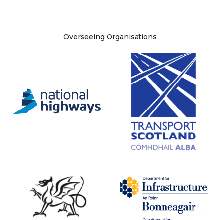
Site information
Overseeing Organisations