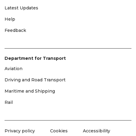
Latest Updates
Help
Feedback
Department for Transport
Aviation
Driving and Road Transport
Maritime and Shipping
Rail
Privacy policy
Cookies
Accessibility