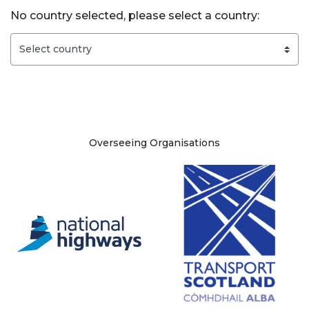
No country selected, please select a country:
Site information
Overseeing Organisations