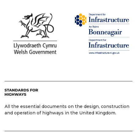
All the essential documents on the design, construction
and operation of highways in the United Kingdom.