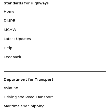
Standards for Highways
Home
DMRB
MCHW
Latest Updates
Help
Feedback
Department for Transport
Aviation
Driving and Road Transport
Maritime and Shipping