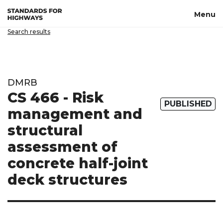
Skip to main content
Menu
Search results
DMRB
CS 466 - Risk
PUBLISHED
management and
structural
assessment of
concrete half-joint
deck structures