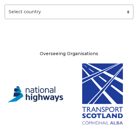
Site information
Overseeing Organisations