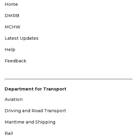
Home
DMRB
MCHW
Latest Updates
Help
Feedback
Department for Transport
Aviation
Driving and Road Transport
Maritime and Shipping
Rail