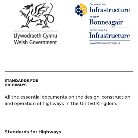
All the essential documents on the design, construction
and operation of highways in the United Kingdom.
Standards for Highways