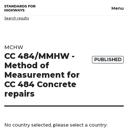
Skip to main content
Menu
Search results
MCHW
CC 484/MMHW -
PUBLISHED
Method of
Measurement for
CC 484 Concrete
repairs
No country selected, please select a country: