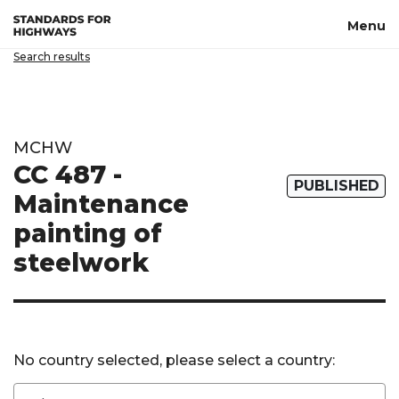
Skip to main content
Menu
Search results
MCHW
CC 487 -
PUBLISHED
Maintenance
painting of
steelwork
No country selected, please select a country: