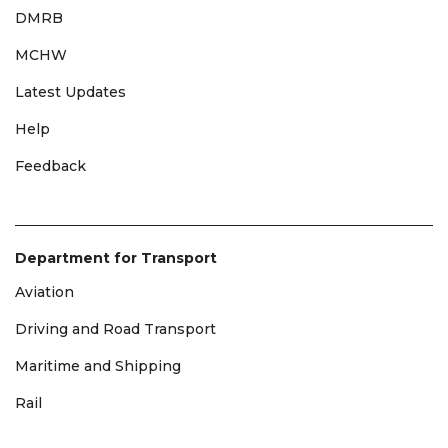
DMRB
MCHW
Latest Updates
Help
Feedback
Department for Transport
Aviation
Driving and Road Transport
Maritime and Shipping
Rail