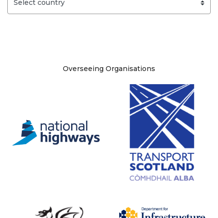
Site information
Overseeing Organisations