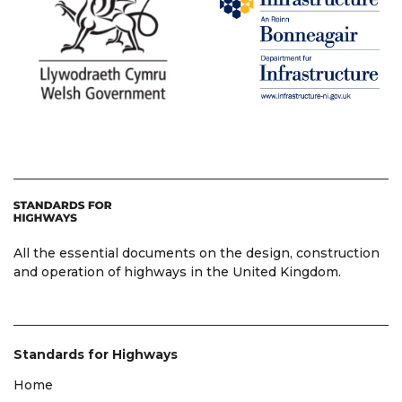
All the essential documents on the design, construction
and operation of highways in the United Kingdom.
Standards for Highways
Home