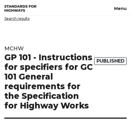
Skip to main content
Menu
Search results
MCHW
GP 101 - Instructions
PUBLISHED
for specifiers for GC
101 General
requirements for
the Specification
for Highway Works