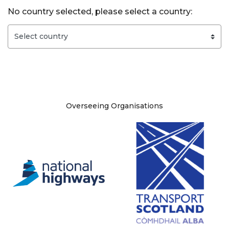
No country selected, please select a country:
Site information
Overseeing Organisations