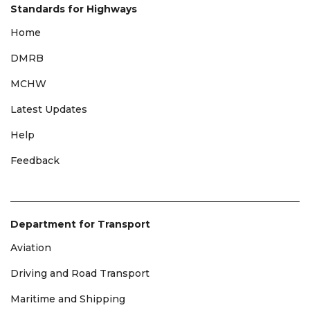
Standards for Highways
Home
DMRB
MCHW
Latest Updates
Help
Feedback
Department for Transport
Aviation
Driving and Road Transport
Maritime and Shipping