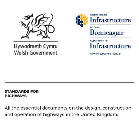
All the essential documents on the design, construction
and operation of highways in the United Kingdom.